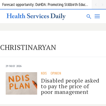
Forecast opportunity: DoHDA: Promoting Stillbirth Education and Awareness Activities
CHRISTINARYAN
29 MAY 2026
NDIS
OPINION
Disabled people asked
to pay the price of
poor management