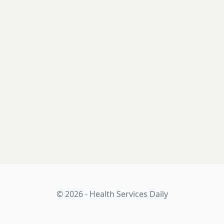
© 2026 - Health Services Daily