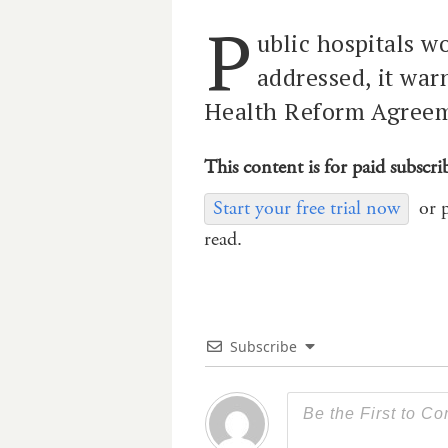
P
ublic hospitals wo
addressed, it war
Health Reform Agree
This content is for paid subscri
Start your free trial now
or 
read.
Subscribe