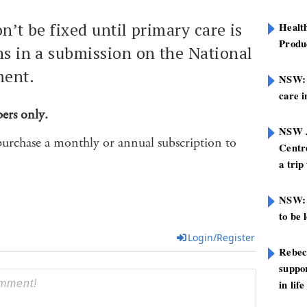
n’t be fixed until primary care is
Healt
Produ
ns in a submission on the National
ment.
NSW: N
care i
bers only.
NSW A
purchase a monthly or annual subscription to
Centre
a trip
NSW: 
to be 
Login/Register
Rebec
suppor
in life