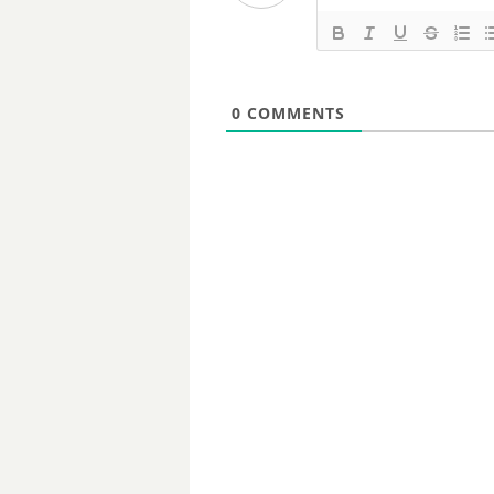
0
COMMENTS