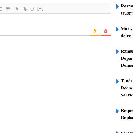
Resme
{}
[+]
Quart
Mark B
detect
Ramsa
Depar
Deman
Tend
Roche
Servi
Reque
Repla
Foreca