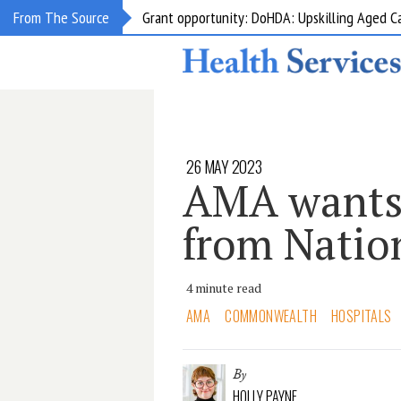
Grant opportunity: DoHDA: Upskilling Aged C
From The Source
26 MAY 2023
AMA wants
from Natio
4 minute read
AMA
COMMONWEALTH
HOSPITALS
By
HOLLY PAYNE