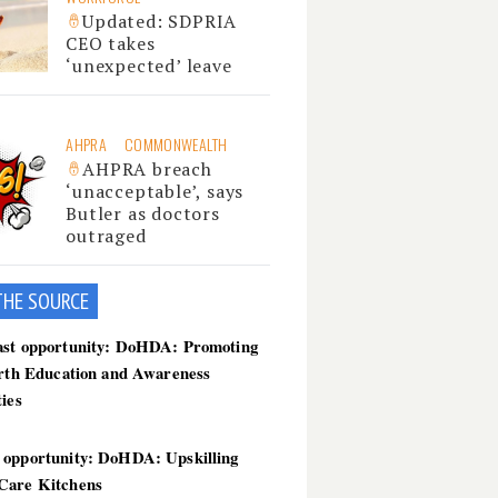
Updated: SDPRIA
CEO takes
‘unexpected’ leave
AHPRA
COMMONWEALTH
AHPRA breach
‘unacceptable’, says
Butler as doctors
outraged
THE SOU
RCE
ast opportunity: DoHDA: Promoting
irth Education and Awareness
ties
 opportunity: DoHDA: Upskilling
Care Kitchens