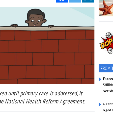
FROM 
Forec
Stillb
Activi
xed until primary care is addressed, it
the National Health Reform Agreement.
Grant
Aged 