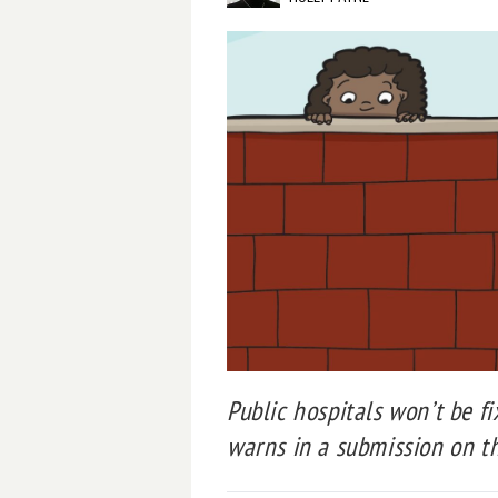
Public hospitals won’t be fi
warns in a submission on 