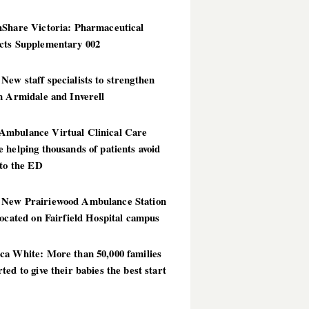
hShare Victoria: Pharmaceutical
cts Supplementary 002
ew staff specialists to strengthen
n Armidale and Inverell
mbulance Virtual Clinical Care
 helping thousands of patients avoid
 to the ED
New Prairiewood Ambulance Station
located on Fairfield Hospital campus
ca White: More than 50,000 families
ted to give their babies the best start