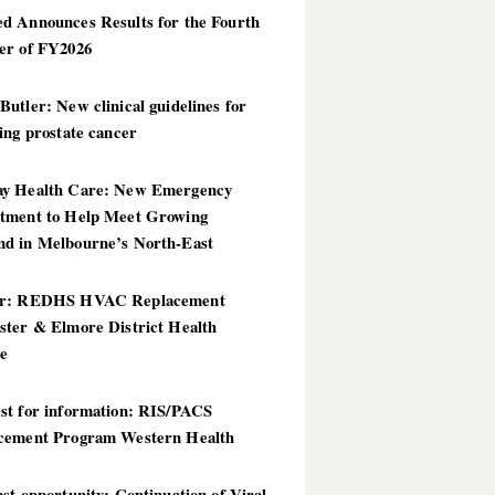
d Announces Results for the Fourth
er of FY2026
utler: New clinical guidelines for
ing prostate cancer
y Health Care: New Emergency
tment to Help Meet Growing
d in Melbourne’s North-East
er: REDHS HVAC Replacement
ster & Elmore District Health
ce
st for information: RIS/PACS
cement Program Western Health
st opportunity: Continuation of Viral