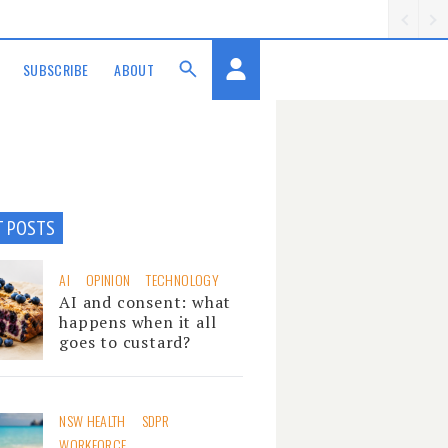
SUBSCRIBE
ABOUT
T POSTS
AI
OPINION
TECHNOLOGY
AI and consent: what
happens when it all
goes to custard?
NSW HEALTH
SDPR
WORKFORCE