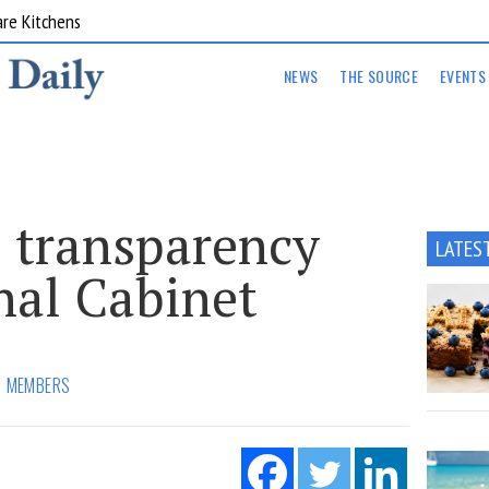
are Kitchens
NEWS
THE SOURCE
EVENTS
 transparency
LATES
nal Cabinet
MEMBERS