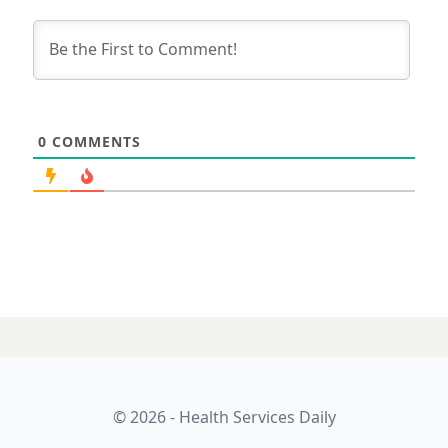
0
COMMENTS
© 2026 - Health Services Daily