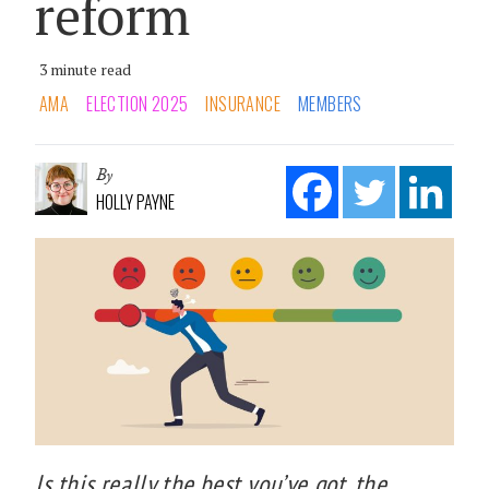
reform
3 minute read
AMA
ELECTION 2025
INSURANCE
MEMBERS
By
HOLLY PAYNE
Is this really the best you’ve got, the