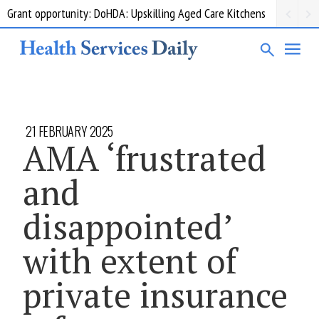
Grant opportunity: DoHDA: Upskilling Aged Care Kitchens
21 FEBRUARY 2025
AMA ‘frustrated
and
disappointed’
with extent of
private insurance