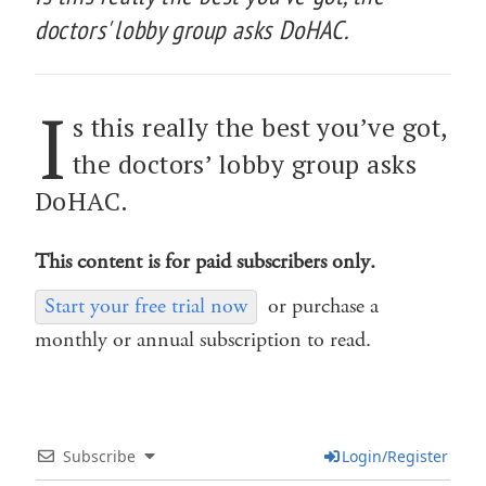
doctors' lobby group asks DoHAC.
I
s this really the best you’ve got,
the doctors’ lobby group asks
DoHAC.
This content is for paid subscribers only.
Start your free trial now
or purchase a
monthly or annual subscription to read.
Subscribe
Login/Register