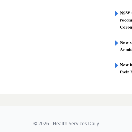
NSW G
recom
Coron
New st
Armid
New i
their 
nsultants
LATES