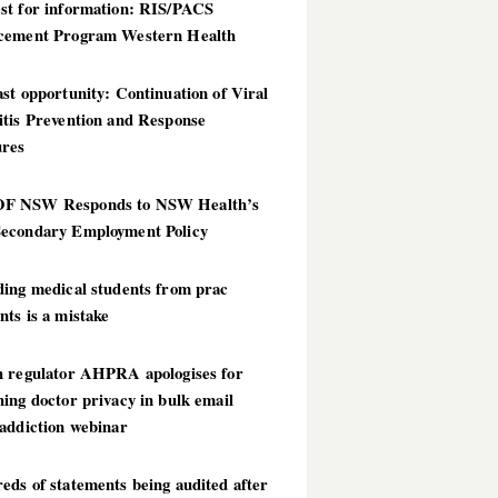
st for information: RIS/PACS
cement Program Western Health
st opportunity: Continuation of Viral
itis Prevention and Response
res
 NSW Responds to NSW Health’s
econdary Employment Policy
ding medical students from prac
ts is a mistake
h regulator AHPRA apologises for
ing doctor privacy in bulk email
addiction webinar
ds of statements being audited after