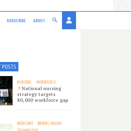
SUBSCRIBE
ABOUT
T POSTS
NURSING
WORKFORCE
National nursing
strategy targets
80,000 workforce gap
MEDICARE
MENTAL HEALTH
TECHNOLOGY