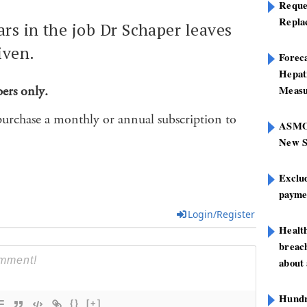
Reque
Repla
ars in the job Dr Schaper leaves
iven.
Foreca
Hepat
bers only.
Measu
purchase a monthly or annual subscription to
ASMOF
New S
Exclu
paymen
Login/Register
Healt
breach
about 
Hundre
{}
[+]