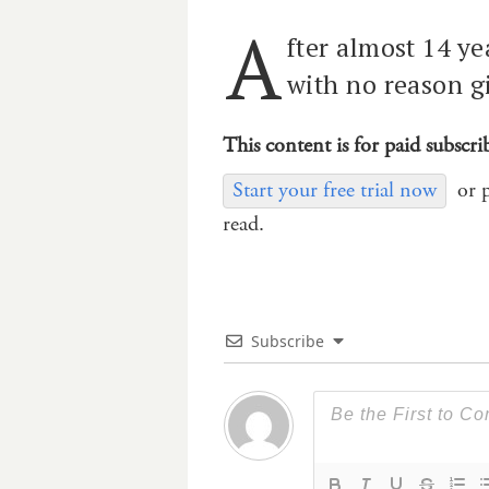
A
fter almost 14 ye
with no reason g
This content is for paid subscri
Start your free trial now
or 
read.
Subscribe