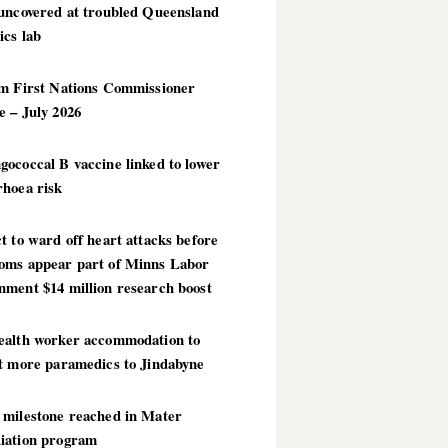
 uncovered at troubled Queensland
ics lab
im First Nations Commissioner
 – July 2026
ococcal B vaccine linked to lower
rhoea risk
t to ward off heart attacks before
oms appear part of Minns Labor
nment $14 million research boost
ealth worker accommodation to
ct more paramedics to Jindabyne
 milestone reached in Mater
iation program