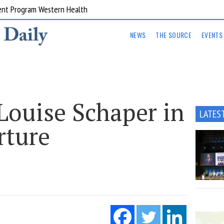
ent Program Western Health
NEWS
THE SOURCE
EVENTS
ouise Schaper in
LATES
rture