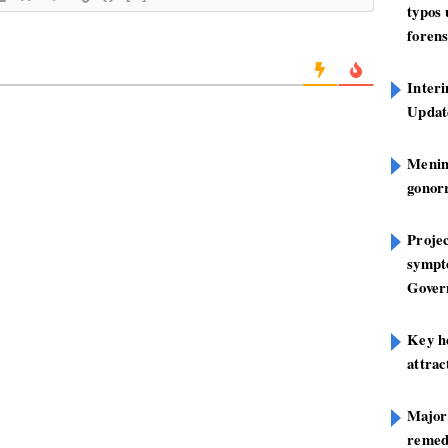
typos
forens
Inter
Update
Mening
gonor
Projec
sympt
Gover
Key h
attra
Major
remed