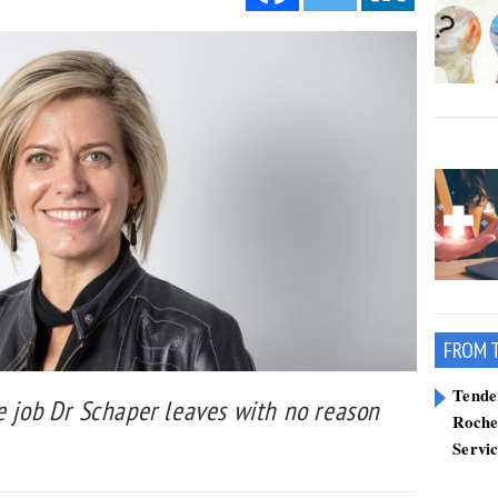
FROM 
Tend
e job Dr Schaper leaves with no reason
Roche
Servi