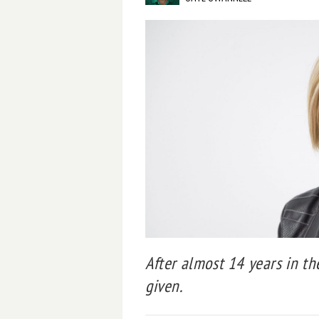
After almost 14 years in th
given.