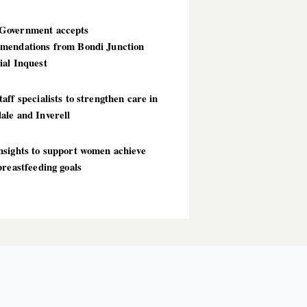
overnment accepts
mendations from Bondi Junction
ial Inquest
aff specialists to strengthen care in
ale and Inverell
nsights to support women achieve
breastfeeding goals
T POSTS