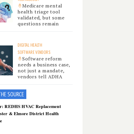
Medicare mental
health triage tool
validated, but some
questions remain
DIGITAL HEALTH
SOFTWARE VENDORS
Software reform
needs a business case,
not just a mandate,
vendors tell ADHA
THE SOU
RCE
er: REDHS HVAC Replacement
ster & Elmore District Health
ce