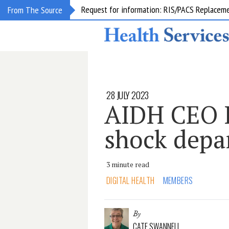
Request for information: RIS/PACS Replacem
From The Source
28 JULY 2023
AIDH CEO L
shock depa
3 minute read
DIGITAL HEALTH
MEMBERS
By
CATE SWANNELL