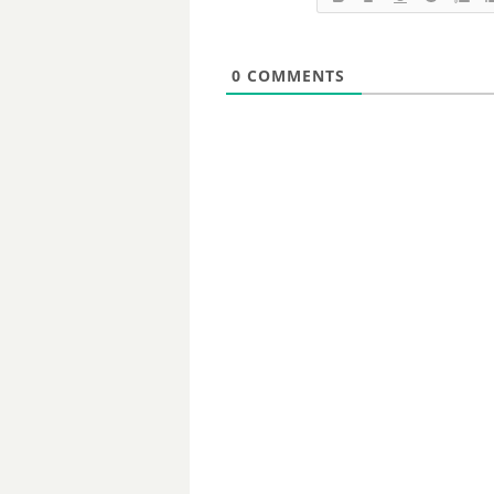
0
COMMENTS