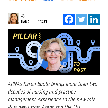
By
HARRIET GRAYSON
APNA's Karen Booth brings more than two
decades of nursing and practice
management experience to the new role.
Plus news from Avant and the TRI.