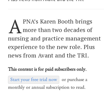
A
PNA’s Karen Booth brings
more than two decades of
nursing and practice management
experience to the new role. Plus
news from Avant and the TRI.
This content is for paid subscribers only.
Start your free trial now
or purchase a
monthly or annual subscription to read.