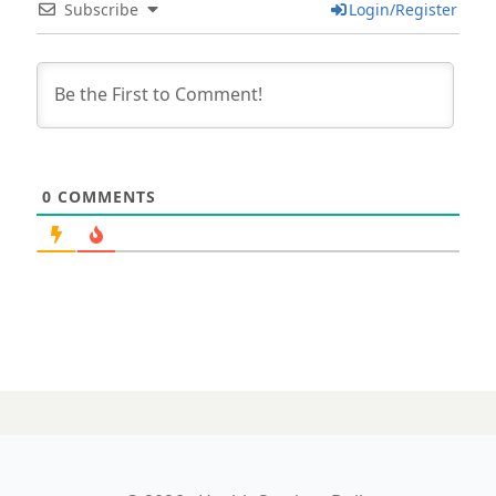
Subscribe
Login/Register
0
COMMENTS