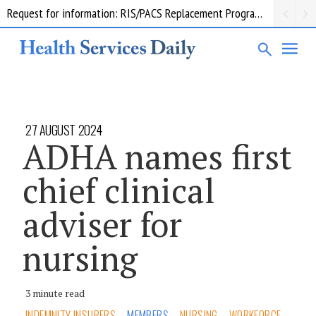
Request for information: RIS/PACS Replacement Program Western Health
27 AUGUST 2024
ADHA names first
chief clinical
adviser for
nursing
3 minute read
INDEMNITY INSURERS
MEMBERS
NURSING
WORKFORCE