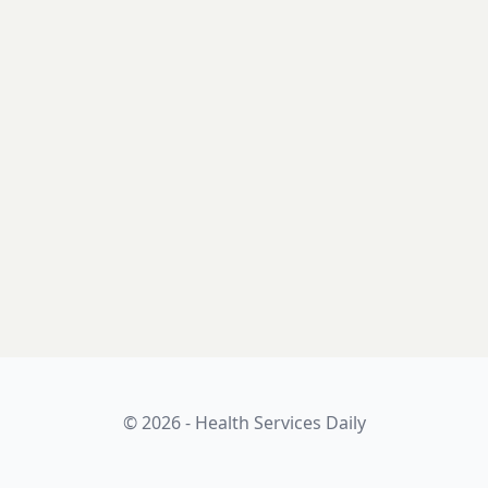
© 2026 - Health Services Daily