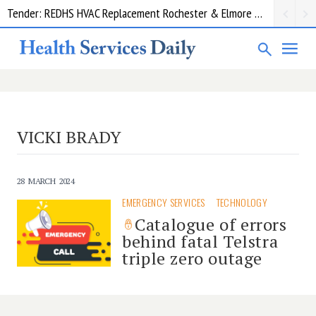
Tender: REDHS HVAC Replacement Rochester & Elmore District Health Service
VICKI BRADY
28 MARCH 2024
EMERGENCY SERVICES
TECHNOLOGY
Catalogue of errors
behind fatal Telstra
triple zero outage