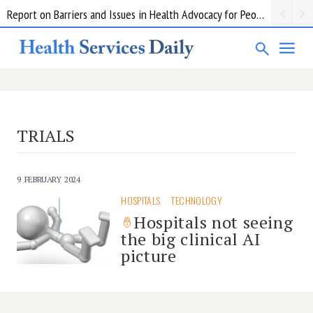
Report on Barriers and Issues in Health Advocacy for People with Disability
TRIALS
9 FEBRUARY 2024
HOSPITALS
TECHNOLOGY
Hospitals not seeing
the big clinical AI
picture