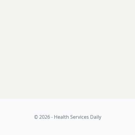
© 2026 - Health Services Daily