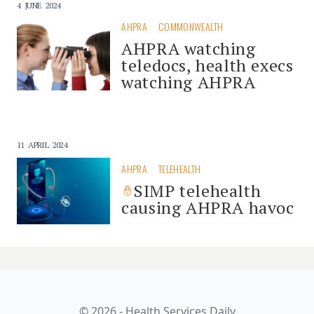
4 JUNE 2024
AHPRA
COMMONWEALTH
AHPRA watching
teledocs, health execs
watching AHPRA
11 APRIL 2024
AHPRA
TELEHEALTH
SIMP telehealth
causing AHPRA havoc
© 2026 - Health Services Daily