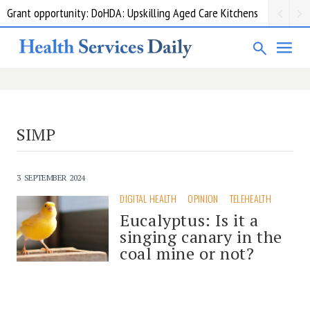
Grant opportunity: DoHDA: Upskilling Aged Care Kitchens
SIMP
3 SEPTEMBER 2024
DIGITAL HEALTH
OPINION
TELEHEALTH
Eucalyptus: Is it a
singing canary in the
coal mine or not?