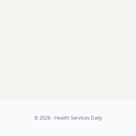
© 2026 - Health Services Daily