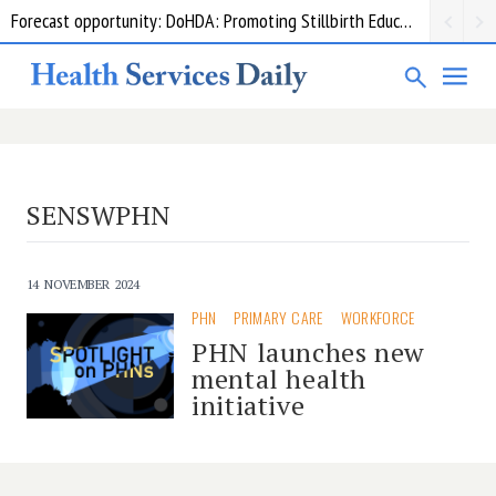
Forecast opportunity: DoHDA: Promoting Stillbirth Education and Awareness Activities
SENSWPHN
14 NOVEMBER 2024
PHN
PRIMARY CARE
WORKFORCE
PHN launches new
mental health
initiative