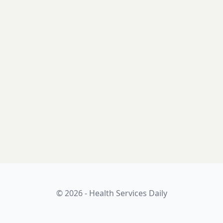
© 2026 - Health Services Daily