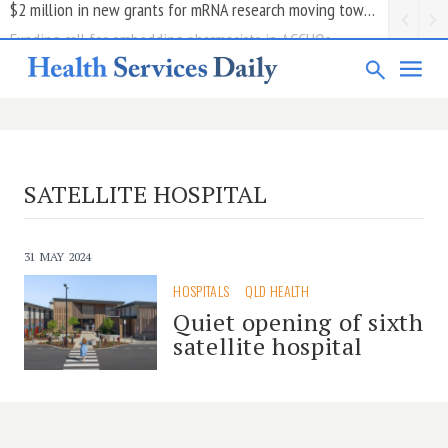
Funding call for embedding pharmacists in ACCHOs
SATELLITE HOSPITAL
31 MAY 2024
HOSPITALS
QLD HEALTH
Quiet opening of sixth
satellite hospital