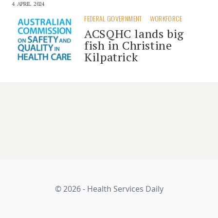
4 APRIL 2024
FEDERAL GOVERNMENT
WORKFORCE
ACSQHC lands big
fish in Christine
Kilpatrick
© 2026 - Health Services Daily