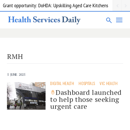
Grant opportunity: DoHDA: Upskilling Aged Care Kitchens
RMH
5 JUNE 2025
DIGITAL HEALTH
HOSPITALS
VIC HEALTH
Dashboard launched
to help those seeking
urgent care