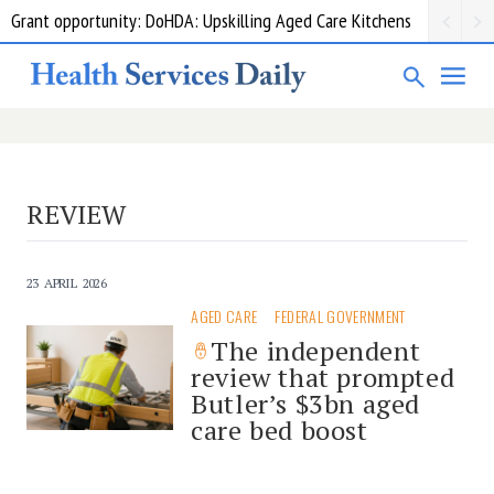
Grant opportunity: DoHDA: Upskilling Aged Care Kitchens
REVIEW
23 APRIL 2026
AGED CARE
FEDERAL GOVERNMENT
The independent
review that prompted
Butler’s $3bn aged
care bed boost