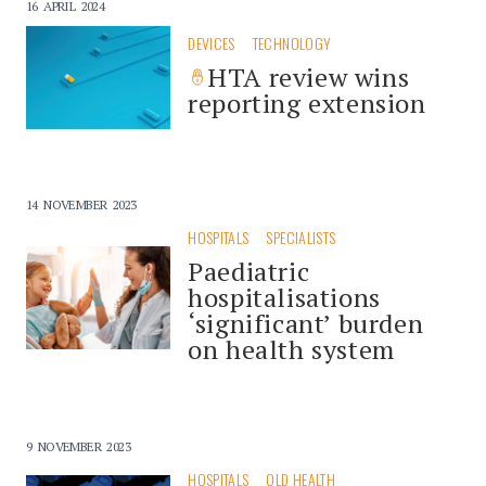
16 APRIL 2024
DEVICES
TECHNOLOGY
HTA review wins
reporting extension
14 NOVEMBER 2023
HOSPITALS
SPECIALISTS
Paediatric
hospitalisations
‘significant’ burden
on health system
9 NOVEMBER 2023
HOSPITALS
QLD HEALTH