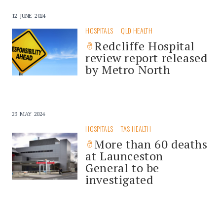
12 JUNE 2024
HOSPITALS
QLD HEALTH
Redcliffe Hospital
review report released
by Metro North
23 MAY 2024
HOSPITALS
TAS HEALTH
More than 60 deaths
at Launceston
General to be
investigated