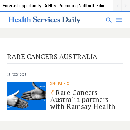
Forecast opportunity: DoHDA: Promoting Stillbirth Education and Awareness Activities
RARE CANCERS AUSTRALIA
15 JULY 2025
SPECIALISTS
Rare Cancers
Australia partners
with Ramsay Health