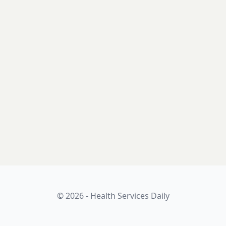
© 2026 - Health Services Daily