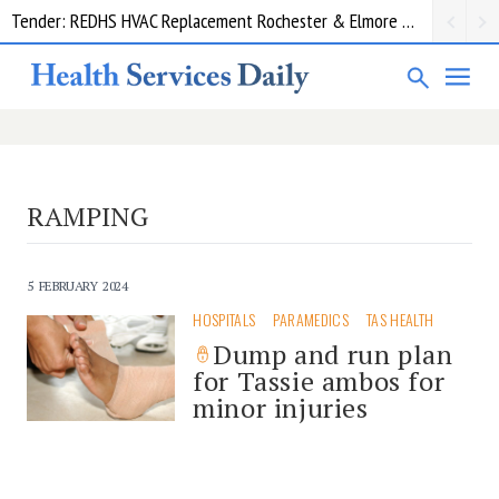
Tender: REDHS HVAC Replacement Rochester & Elmore District Health Service
RAMPING
5 FEBRUARY 2024
HOSPITALS
PARAMEDICS
TAS HEALTH
Dump and run plan
for Tassie ambos for
minor injuries