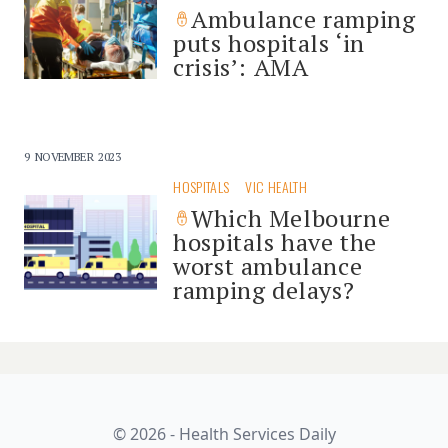
Ambulance ramping
puts hospitals ‘in
crisis’: AMA
9 NOVEMBER 2023
HOSPITALS
VIC HEALTH
Which Melbourne
hospitals have the
worst ambulance
ramping delays?
© 2026 - Health Services Daily