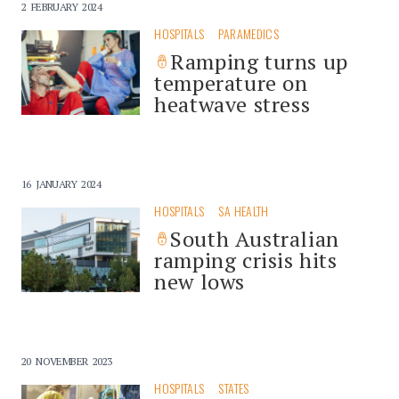
2 FEBRUARY 2024
HOSPITALS
PARAMEDICS
Ramping turns up
temperature on
heatwave stress
16 JANUARY 2024
HOSPITALS
SA HEALTH
South Australian
ramping crisis hits
new lows
20 NOVEMBER 2023
HOSPITALS
STATES