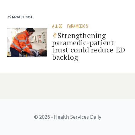
25 MARCH 2024
ALLIED
PARAMEDICS
Strengthening
paramedic-patient
trust could reduce ED
backlog
© 2026 - Health Services Daily