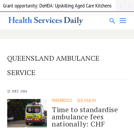
Grant opportunity: DoHDA: Upskilling Aged Care Kitchens
QUEENSLAND AMBULANCE
SERVICE
22 JULY 2024
PARAMEDICS
QLD HEALTH
Time to standardise
ambulance fees
nationally: CHF