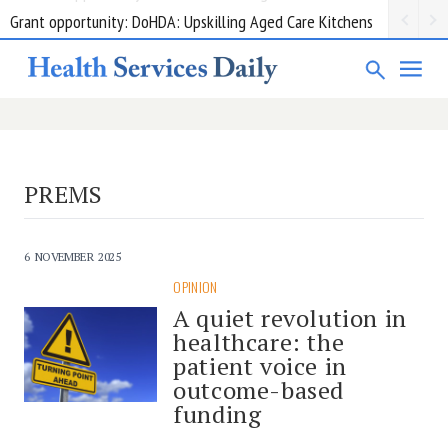
Grant opportunity: DoHDA: Upskilling Aged Care Kitchens
PREMS
6 NOVEMBER 2025
OPINION
A quiet revolution in
healthcare: the
patient voice in
outcome-based
funding