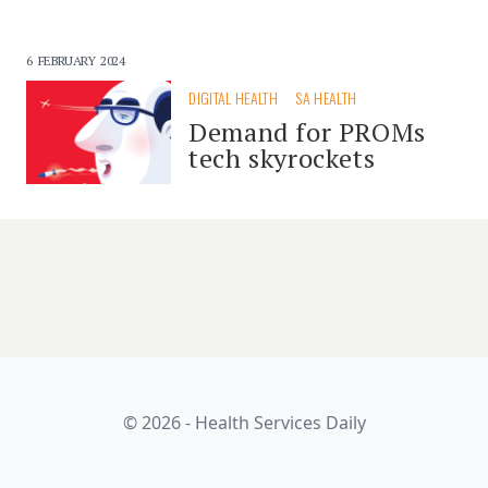
6 FEBRUARY 2024
DIGITAL HEALTH
SA HEALTH
Demand for PROMs
tech skyrockets
© 2026 - Health Services Daily