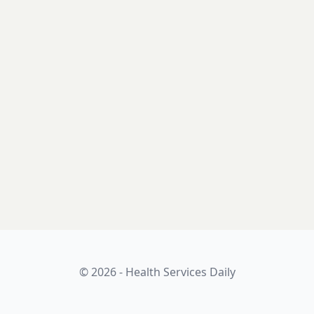
© 2026 - Health Services Daily