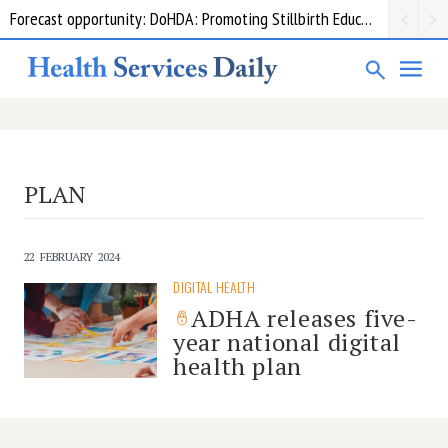
Forecast opportunity: DoHDA: Promoting Stillbirth Education and Awareness Activities
PLAN
22 FEBRUARY 2024
DIGITAL HEALTH
ADHA releases five-
year national digital
health plan