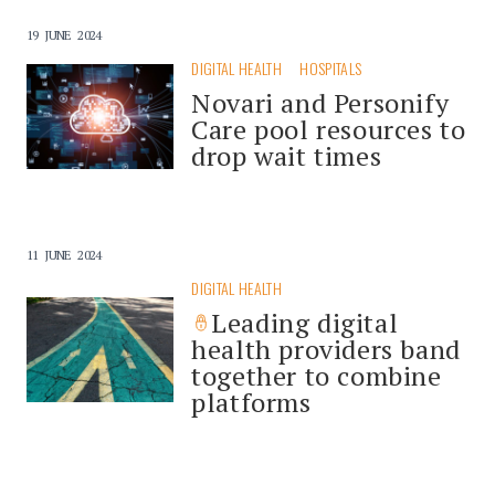
19 JUNE 2024
DIGITAL HEALTH
HOSPITALS
Novari and Personify
Care pool resources to
drop wait times
11 JUNE 2024
DIGITAL HEALTH
Leading digital
health providers band
together to combine
platforms