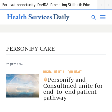
Forecast opportunity: DoHDA: Promoting Stillbirth Education and Awareness Activities
PERSONIFY CARE
17 JULY 2024
DIGITAL HEALTH
QLD HEALTH
Personify and
Consultmed unite for
end-to-end patient
pathway