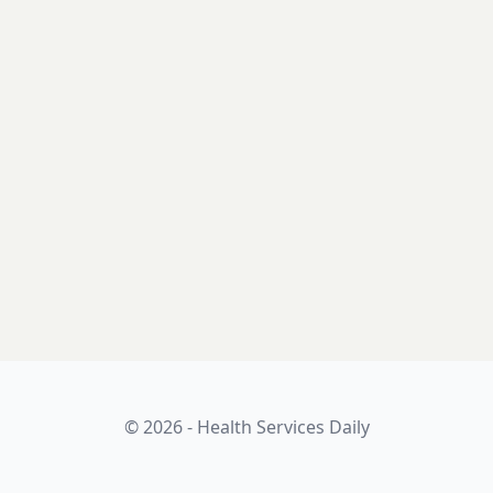
© 2026 - Health Services Daily