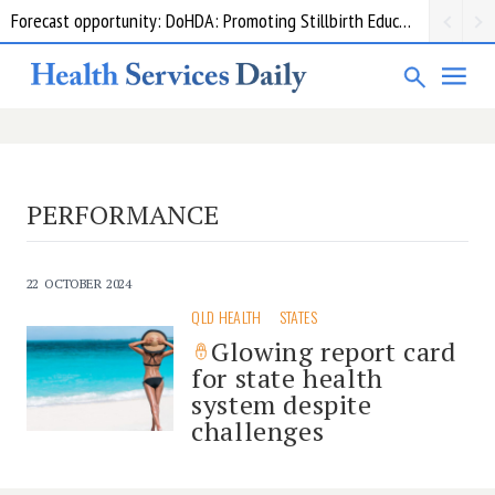
Forecast opportunity: DoHDA: Promoting Stillbirth Education and Awareness Activities
PERFORMANCE
22 OCTOBER 2024
QLD HEALTH
STATES
Glowing report card
for state health
system despite
challenges