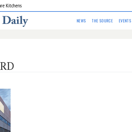
are Kitchens
NEWS
THE SOURCE
EVENTS
ORD