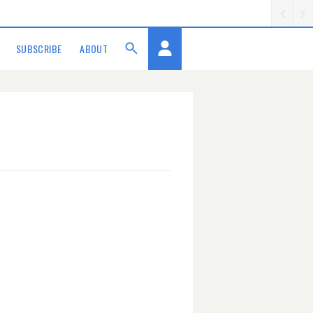
SUBSCRIBE
ABOUT