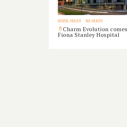
DIGITAL HEALTH
WA HEALTH
Charm Evolution comes
Fiona Stanley Hospital