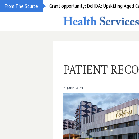
Grant opportunity: DoHDA: Upskilling Aged C
From The Source
PATIENT REC
6 JUNE 2024