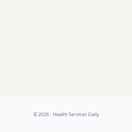
© 2026 - Health Services Daily