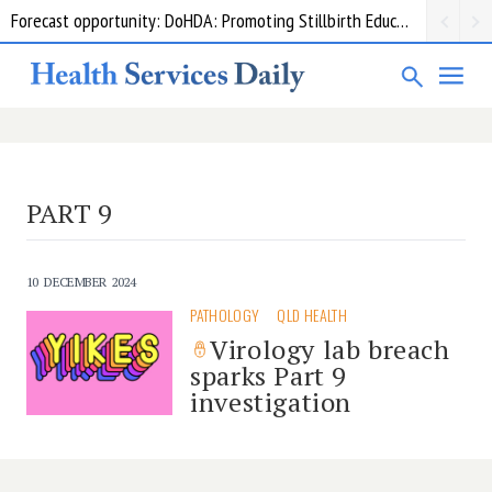
Forecast opportunity: DoHDA: Promoting Stillbirth Education and Awareness Activities
Grant opportunity: DoHDA: Upskilling Aged Care Kitchens
PART 9
10 DECEMBER 2024
PATHOLOGY
QLD HEALTH
Virology lab breach
sparks Part 9
investigation