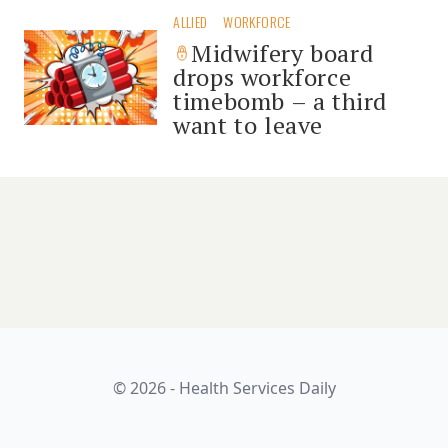
ALLIED
WORKFORCE
Midwifery board
drops workforce
timebomb – a third
want to leave
© 2026 - Health Services Daily