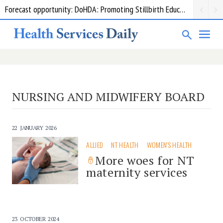
Forecast opportunity: DoHDA: Promoting Stillbirth Education and Awareness Activities
NURSING AND MIDWIFERY BOARD
22 JANUARY 2026
ALLIED
NT HEALTH
WOMEN'S HEALTH
More woes for NT
maternity services
23 OCTOBER 2024