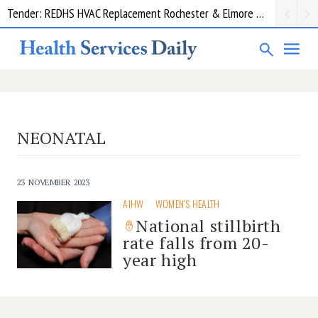
Tender: REDHS HVAC Replacement Rochester & Elmore District Health Service
NEONATAL
23 NOVEMBER 2023
AIHW
WOMEN'S HEALTH
National stillbirth
rate falls from 20-
year high