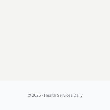
© 2026 - Health Services Daily