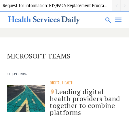
Request for information: RIS/PACS Replacement Program Western Health
MICROSOFT TEAMS
11 JUNE 2024
DIGITAL HEALTH
Leading digital
health providers band
together to combine
platforms