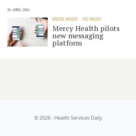
26 APRIL 2024
DIGITAL HEALTH
VIC HEALTH
Mercy Health pilots
new messaging
platform
© 2026 - Health Services Daily