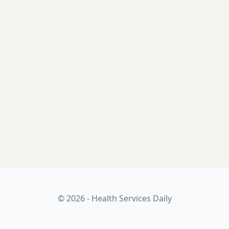
© 2026 - Health Services Daily