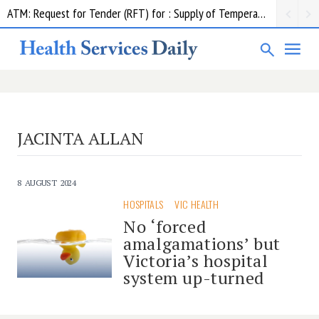
ATM: Request for Tender (RFT) for : Supply of Temperature Management Equipment
JACINTA ALLAN
8 AUGUST 2024
HOSPITALS
VIC HEALTH
No ‘forced
amalgamations’ but
Victoria’s hospital
system up-turned