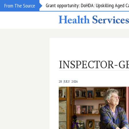
Grant opportunity: DoHDA: Upskilling Aged C
From The Source
INSPECTOR-G
28 JULY 2026