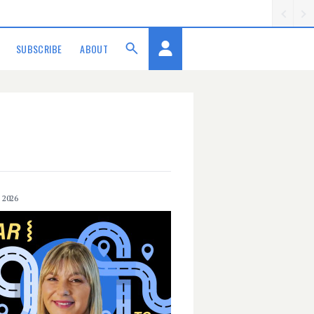
SUBSCRIBE
ABOUT
 2026