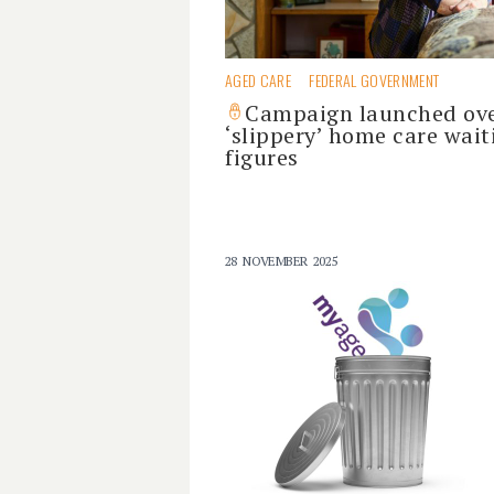
AGED CARE
FEDERAL GOVERNMENT
Campaign launched ov
‘slippery’ home care wait
figures
28 NOVEMBER 2025