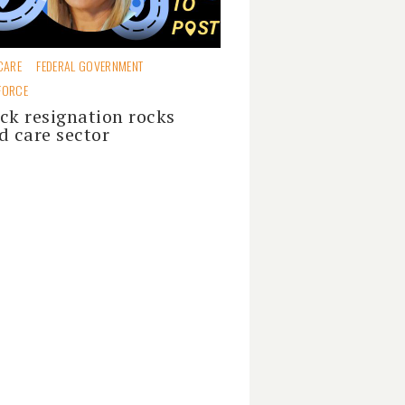
CARE
FEDERAL GOVERNMENT
FORCE
ck resignation rocks
d care sector