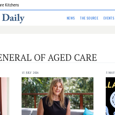
are Kitchens
NEWS
THE SOURCE
EVENTS
ENERAL OF AGED CARE
15 JULY 2026
5 MAY