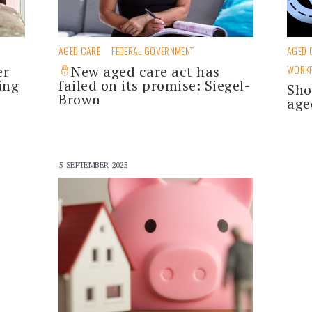
AGED CARE
FEDERAL GOVERNMENT
AGED 
er
New aged care act has
WORK
ing
failed on its promise: Siegel-
Sho
Brown
age
5 SEPTEMBER 2025