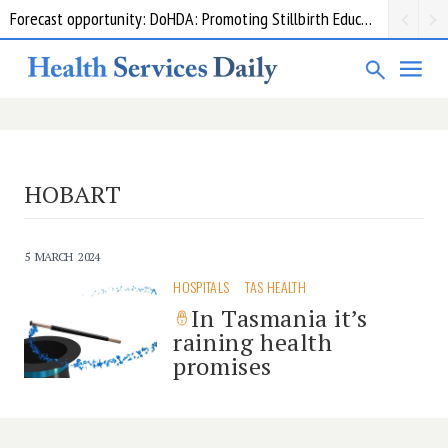
Forecast opportunity: DoHDA: Promoting Stillbirth Education and Awareness Activities
HOBART
5 MARCH 2024
HOSPITALS
TAS HEALTH
In Tasmania it’s
raining health
promises