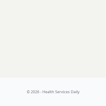
© 2026 - Health Services Daily