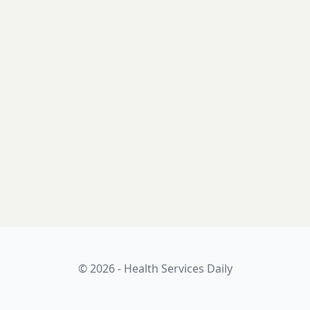
© 2026 - Health Services Daily