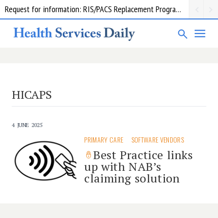
Request for information: RIS/PACS Replacement Program Western Health
HICAPS
4 JUNE 2025
PRIMARY CARE
SOFTWARE VENDORS
Best Practice links
up with NAB’s
claiming solution