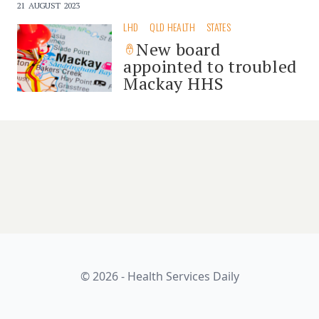
21 AUGUST 2023
LHD
QLD HEALTH
STATES
New board
appointed to troubled
Mackay HHS
© 2026 - Health Services Daily