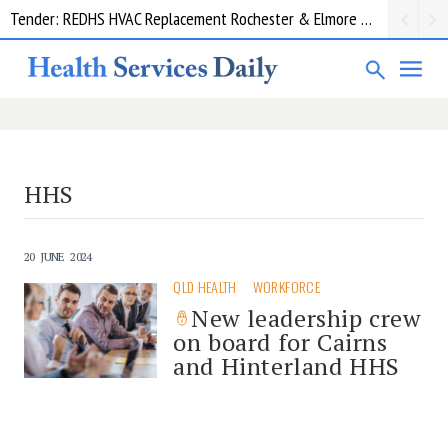
Tender: REDHS HVAC Replacement Rochester & Elmore District Health Service
HHS
20 JUNE 2024
QLD HEALTH
WORKFORCE
New leadership crew
on board for Cairns
and Hinterland HHS