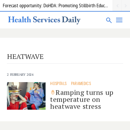
Forecast opportunity: DoHDA: Promoting Stillbirth Education and Awareness Activities
HEATWAVE
2 FEBRUARY 2024
HOSPITALS
PARAMEDICS
Ramping turns up
temperature on
heatwave stress