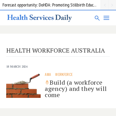
Forecast opportunity: DoHDA: Promoting Stillbirth Education and Awareness Activities
HEALTH WORKFORCE AUSTRALIA
18 MARCH 2024
AMA
WORKFORCE
Build (a workforce
agency) and they will
come