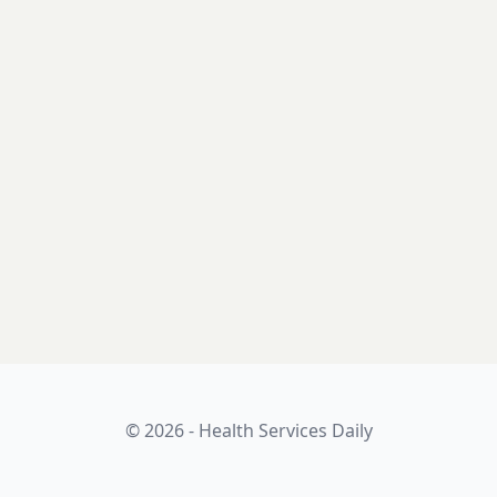
© 2026 - Health Services Daily