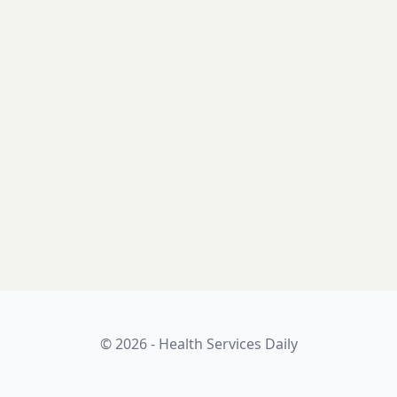
© 2026 - Health Services Daily