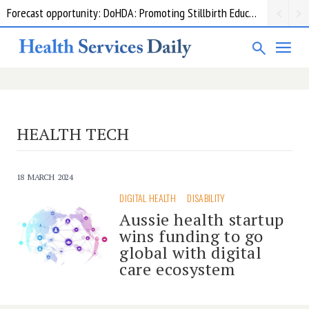
Forecast opportunity: DoHDA: Promoting Stillbirth Education and Awareness Activities
HEALTH TECH
18 MARCH 2024
DIGITAL HEALTH
DISABILITY
Aussie health startup
wins funding to go
global with digital
care ecosystem