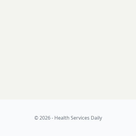
© 2026 - Health Services Daily