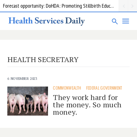
Forecast opportunity: DoHDA: Promoting Stillbirth Education and Awareness Activities
HEALTH SECRETARY
6 NOVEMBER 2023
COMMONWEALTH
FEDERAL GOVERNMENT
They work hard for
the money. So much
money.