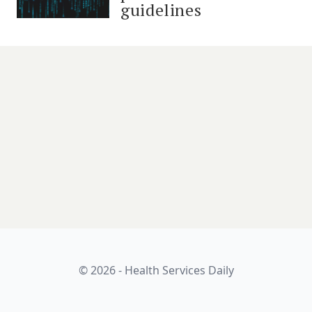
guidelines
© 2026 - Health Services Daily