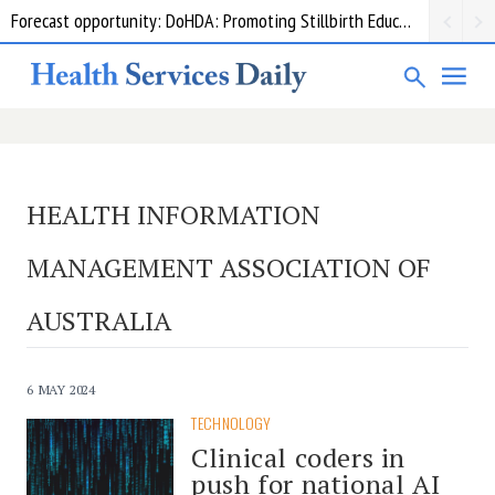
Forecast opportunity: DoHDA: Promoting Stillbirth Education and Awareness Activities
HEALTH INFORMATION
MANAGEMENT ASSOCIATION OF
AUSTRALIA
6 MAY 2024
TECHNOLOGY
Clinical coders in
push for national AI