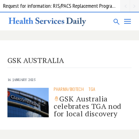
Request for information: RIS/PACS Replacement Program Western Health
GSK AUSTRALIA
16 JANUARY 2025
PHARMA/BIOTECH
TGA
GSK Australia
celebrates TGA nod
for local discovery