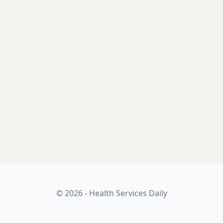
© 2026 - Health Services Daily