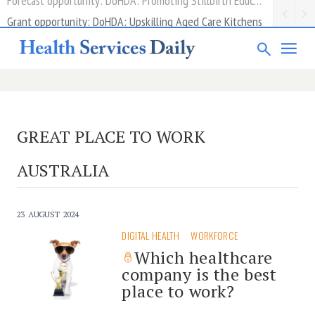
Grant opportunity: DoHDA: Upskilling Aged Care Kitchens
GREAT PLACE TO WORK
AUSTRALIA
23 AUGUST 2024
DIGITAL HEALTH
WORKFORCE
Which healthcare
company is the best
place to work?