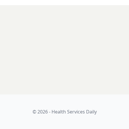
© 2026 - Health Services Daily