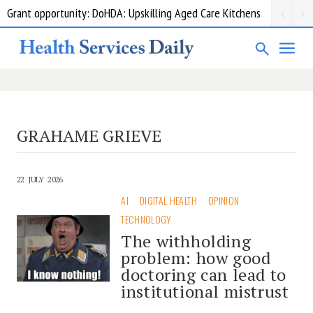
Grant opportunity: DoHDA: Upskilling Aged Care Kitchens
GRAHAME GRIEVE
22 JULY 2026
AI
DIGITAL HEALTH
OPINION
TECHNOLOGY
The withholding
problem: how good
doctoring can lead to
institutional mistrust