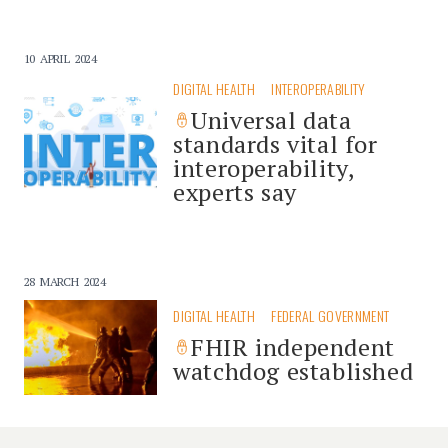
10 APRIL 2024
DIGITAL HEALTH
INTEROPERABILITY
Universal data
standards vital for
interoperability,
experts say
28 MARCH 2024
DIGITAL HEALTH
FEDERAL GOVERNMENT
FHIR independent
watchdog established