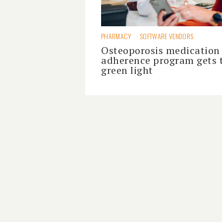
PHARMACY
SOFTWARE VENDORS
Osteoporosis medication
adherence program gets 
green light