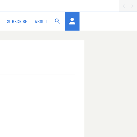
SUBSCRIBE
ABOUT