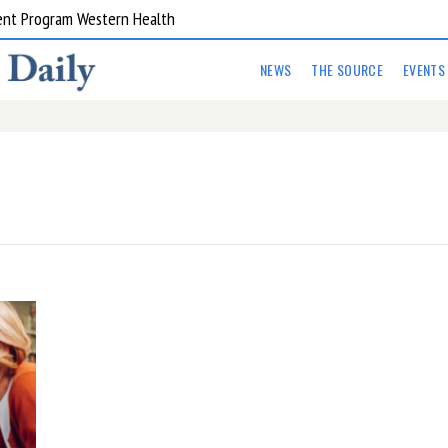
ent Program Western Health
NEWS
THE SOURCE
EVENTS