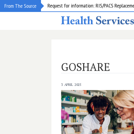
Request for information: RIS/PACS Replacem
From The Source
GOSHARE
3 APRIL 2025