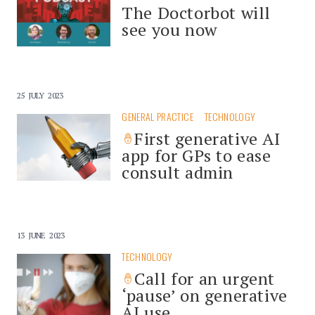
The Doctorbot will
see you now
25 JULY 2023
GENERAL PRACTICE
TECHNOLOGY
First generative AI
app for GPs to ease
consult admin
13 JUNE 2023
TECHNOLOGY
Call for an urgent
‘pause’ on generative
AI use