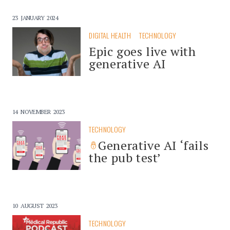
23 JANUARY 2024
DIGITAL HEALTH
TECHNOLOGY
Epic goes live with
generative AI
14 NOVEMBER 2023
TECHNOLOGY
Generative AI ‘fails
the pub test’
10 AUGUST 2023
TECHNOLOGY