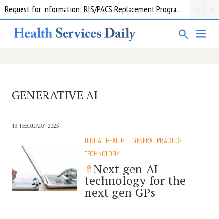
Request for information: RIS/PACS Replacement Program Western Health
GENERATIVE AI
13 FEBRUARY 2025
DIGITAL HEALTH
GENERAL PRACTICE
TECHNOLOGY
Next gen AI
technology for the
next gen GPs