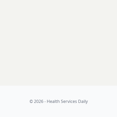
© 2026 - Health Services Daily