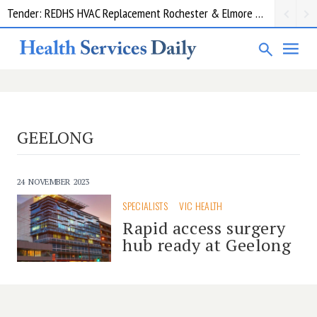
Tender: REDHS HVAC Replacement Rochester & Elmore District Health Service
GEELONG
24 NOVEMBER 2023
SPECIALISTS
VIC HEALTH
Rapid access surgery
hub ready at Geelong