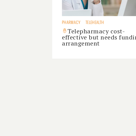
PHARMACY
TELEHEALTH
Telepharmacy cost-
effective but needs fundi
arrangement