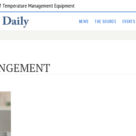
 of Temperature Management Equipment
NEWS
THE SOURCE
EVENTS
ANGEMENT