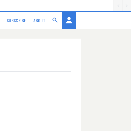
SUBSCRIBE
ABOUT