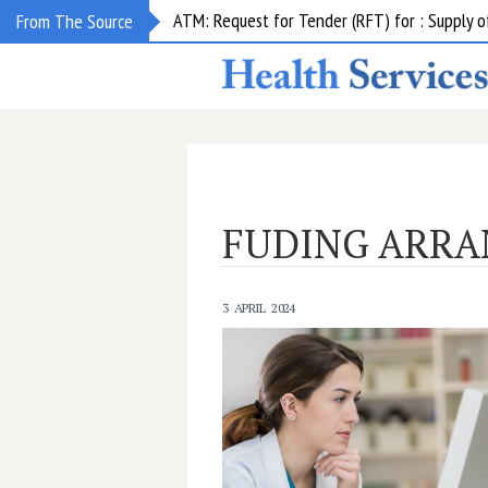
ATM: Request for Tender (RFT) for : Supply
From The Source
FUDING ARR
3 APRIL 2024