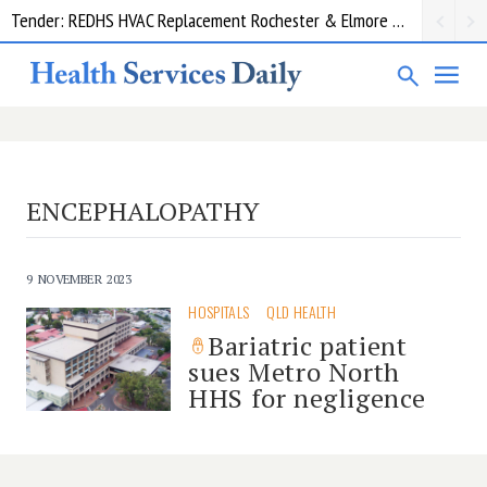
Tender: REDHS HVAC Replacement Rochester & Elmore District Health Service
ENCEPHALOPATHY
9 NOVEMBER 2023
HOSPITALS
QLD HEALTH
Bariatric patient
sues Metro North
HHS for negligence