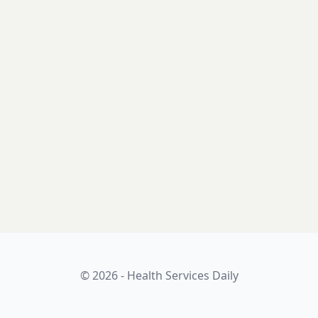
© 2026 - Health Services Daily