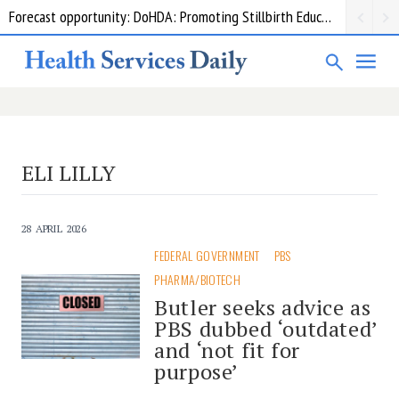
Forecast opportunity: DoHDA: Promoting Stillbirth Education and Awareness Activities
Grant opportunity: DoHDA: Upskilling Aged Care Kitchens
ELI LILLY
28 APRIL 2026
FEDERAL GOVERNMENT
PBS
PHARMA/BIOTECH
Butler seeks advice as
PBS dubbed ‘outdated’
and ‘not fit for
purpose’