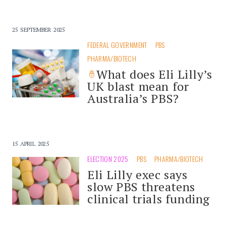
25 SEPTEMBER 2025
FEDERAL GOVERNMENT
PBS
PHARMA/BIOTECH
What does Eli Lilly’s
UK blast mean for
Australia’s PBS?
15 APRIL 2025
ELECTION 2025
PBS
PHARMA/BIOTECH
Eli Lilly exec says
slow PBS threatens
clinical trials funding