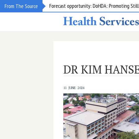
Forecast opportunity: DoHDA: Promoting Still
From The Source
DR KIM HANS
11 JUNE 2024