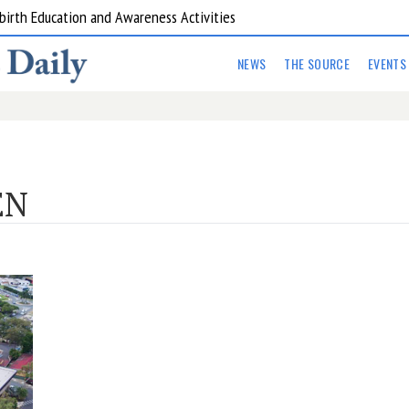
birth Education and Awareness Activities
NEWS
THE SOURCE
EVENTS
EN