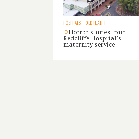
HOSPITALS
QLD HEALTH
Horror stories from
Redcliffe Hospital’s
maternity service