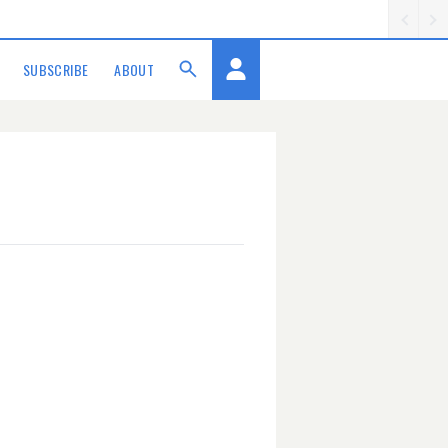
SUBSCRIBE
ABOUT