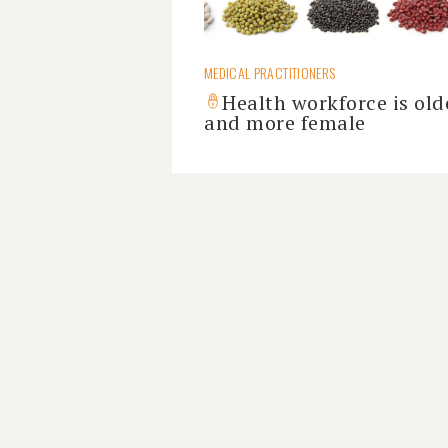
MEDICAL PRACTITIONERS
Health workforce is old
and more female