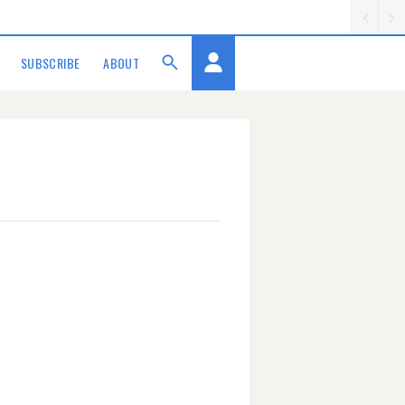
SUBSCRIBE
ABOUT