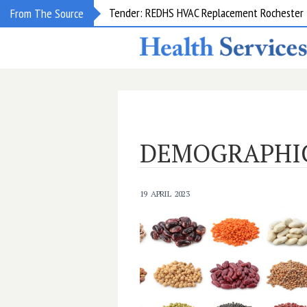
Tender: REDHS HVAC Replacement Rochester &
From The Source
DEMOGRAPHI
19 APRIL 2023