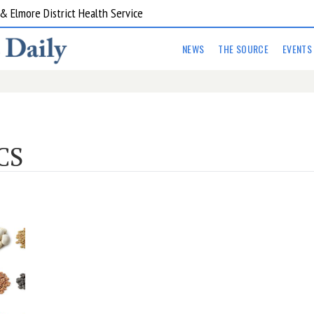
 Elmore District Health Service
NEWS
THE SOURCE
EVENTS
CS