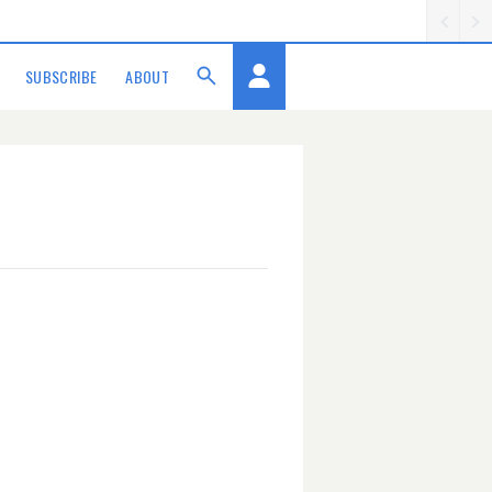
SUBSCRIBE
ABOUT