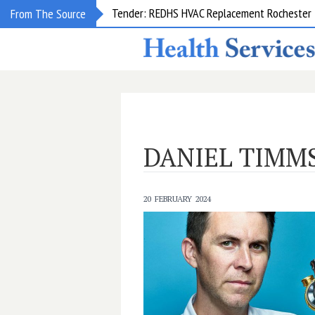
Tender: REDHS HVAC Replacement Rochester &
From The Source
DANIEL TIMM
20 FEBRUARY 2024