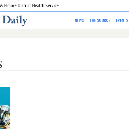
 Elmore District Health Service
NEWS
THE SOURCE
EVENTS
S