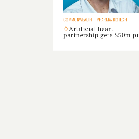
COMMONWEALTH
PHARMA/BIOTECH
Artificial heart
partnership gets $50m 