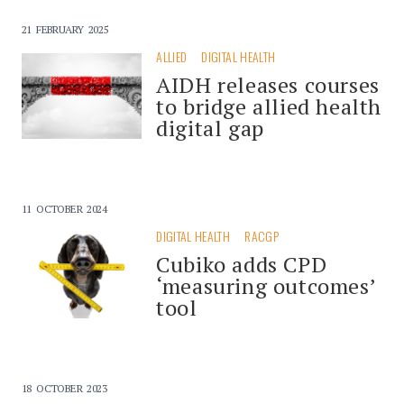
21 FEBRUARY 2025
ALLIED
DIGITAL HEALTH
AIDH releases courses
to bridge allied health
digital gap
11 OCTOBER 2024
DIGITAL HEALTH
RACGP
Cubiko adds CPD
‘measuring outcomes’
tool
18 OCTOBER 2023