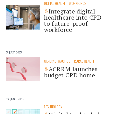
DIGITAL HEALTH
WORKFORCE
Integrate digital
healthcare into CPD
to future-proof
workforce
3 JULY 2023
GENERAL PRACTICE
RURAL HEALTH
ACRRM launches
budget CPD home
19 JUNE 2023
TECHNOLOGY