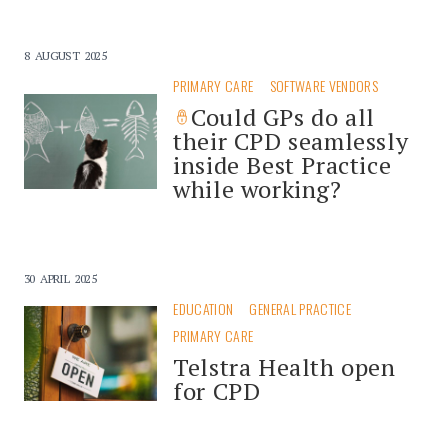
8 AUGUST 2025
PRIMARY CARE
SOFTWARE VENDORS
Could GPs do all
their CPD seamlessly
inside Best Practice
while working?
30 APRIL 2025
EDUCATION
GENERAL PRACTICE
PRIMARY CARE
Telstra Health open
for CPD