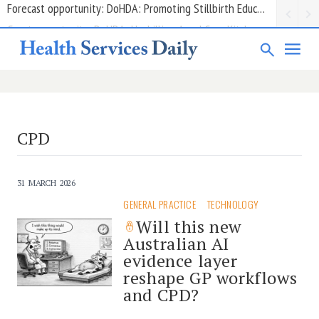
Grant opportunity: DoHDA: Upskilling Aged Care Kitchens
CPD
31 MARCH 2026
GENERAL PRACTICE
TECHNOLOGY
Will this new
Australian AI
evidence layer
reshape GP workflows
and CPD?