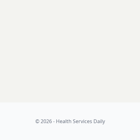
© 2026 - Health Services Daily