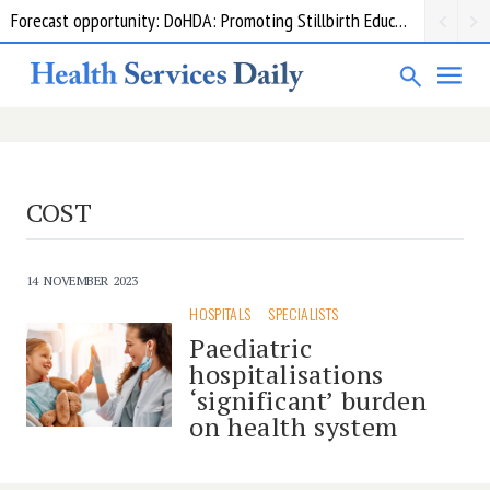
Forecast opportunity: DoHDA: Promoting Stillbirth Education and Awareness Activities
COST
14 NOVEMBER 2023
HOSPITALS
SPECIALISTS
Paediatric
hospitalisations
‘significant’ burden
on health system