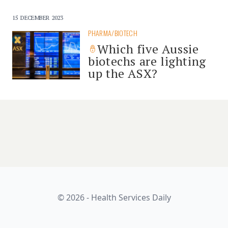
15 DECEMBER 2023
PHARMA/BIOTECH
Which five Aussie
biotechs are lighting
up the ASX?
© 2026 - Health Services Daily