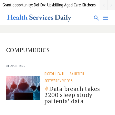
Grant opportunity: DoHDA: Upskilling Aged Care Kitchens
COMPUMEDICS
24 APRIL 2025
DIGITAL HEALTH
SA HEALTH
SOFTWARE VENDORS
Data breach takes
2200 sleep study
patients’ data