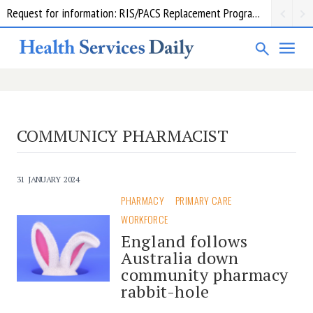
Request for information: RIS/PACS Replacement Program Western Health
COMMUNICY PHARMACIST
31 JANUARY 2024
PHARMACY
PRIMARY CARE
WORKFORCE
England follows
Australia down
community pharmacy
rabbit-hole