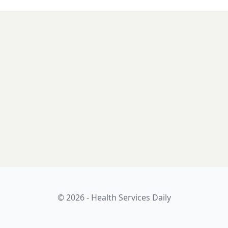
© 2026 - Health Services Daily